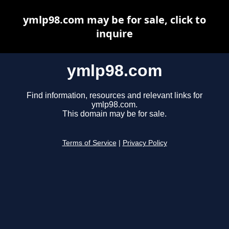
ymlp98.com may be for sale, click to
inquire
ymlp98.com
Find information, resources and relevant links for
ymlp98.com.
This domain may be for sale.
Terms of Service
|
Privacy Policy